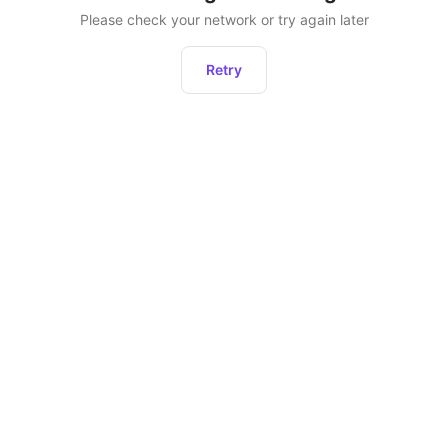
Please check your network or try again later
Retry