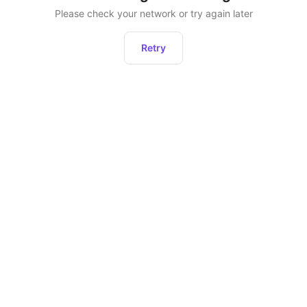
Please check your network or try again later
Retry