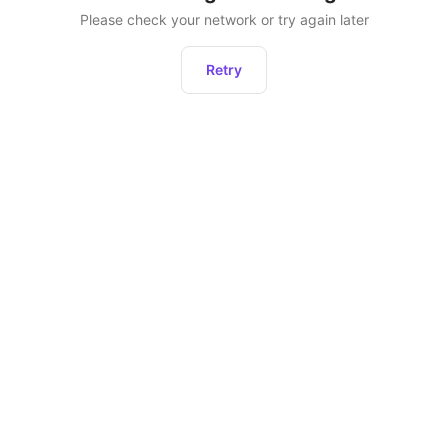
Please check your network or try again later
Retry