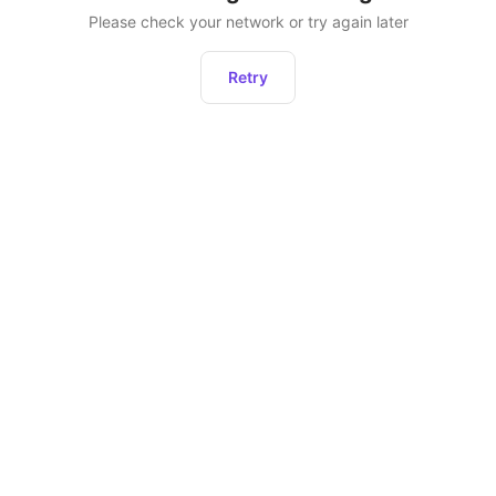
Please check your network or try again later
Retry