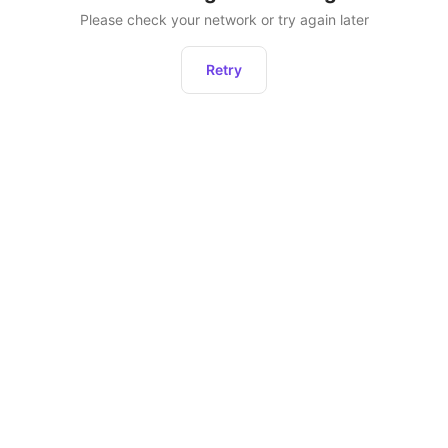
Please check your network or try again later
Retry