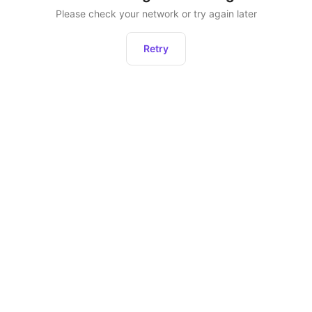
Please check your network or try again later
Retry