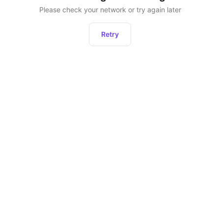
Please check your network or try again later
Retry