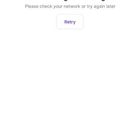
Please check your network or try again later
Retry