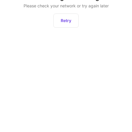
Please check your network or try again later
Retry