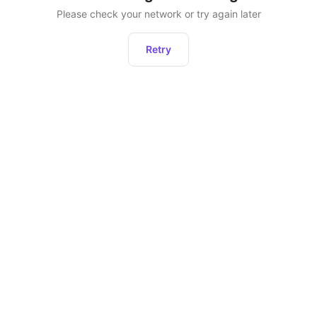
Please check your network or try again later
Retry