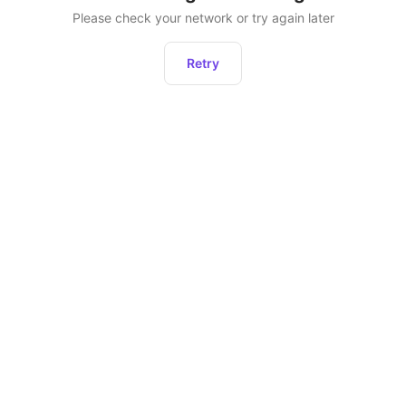
Please check your network or try again later
Retry