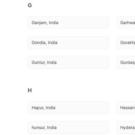
G
Ganjam, India
Garhwa,
Gondia, India
Gorakhp
Guntur, India
Gurdasp
H
Hapur, India
Hassan,
hunsur, India
Hydera