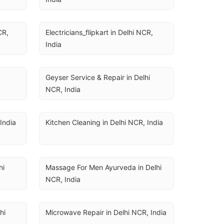
U
R, 
Electricians_flipkart in Delhi NCR, 
India
Geyser Service & Repair in Delhi 
NCR, India
India
Kitchen Cleaning in Delhi NCR, India
i 
Massage For Men Ayurveda in Delhi 
NCR, India
i 
Microwave Repair in Delhi NCR, India