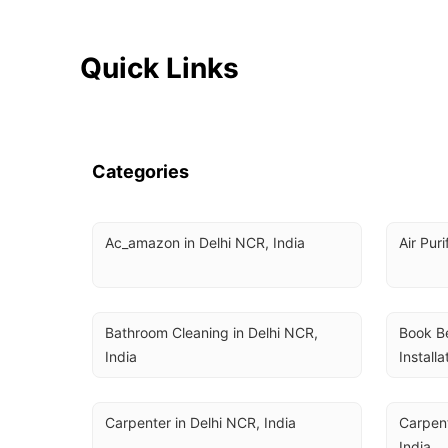
Quick Links
Categories
Ac_amazon in Delhi NCR, India
Air Puri
Bathroom Cleaning in Delhi NCR, 
Book Be
India
Installa
Carpenter in Delhi NCR, India
Carpent
India