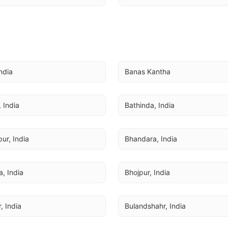
India
Banas Kantha
, India
Bathinda, India
ur, India
Bhandara, India
a, India
Bhojpur, India
, India
Bulandshahr, India