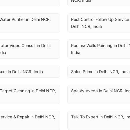
NCR, India
Water Purifier in Delhi NCR, 
Pest Control Follow Up Service i
Delhi NCR, India
rator Video Consult in Delhi 
Rooms/ Walls Painting in Delhi 
dia
India
uxe in Delhi NCR, India
Salon Prime in Delhi NCR, India
Carpet Cleaning in Delhi NCR, 
Spa Ayurveda in Delhi NCR, In
ervice & Repair in Delhi NCR, 
Talk To Expert in Delhi NCR, In