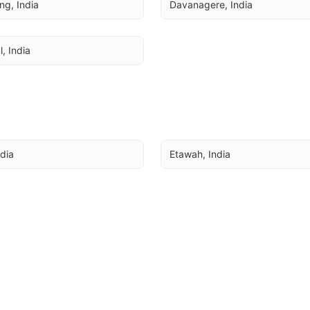
ing, India
Davanagere, India
l, India
ndia
Etawah, India