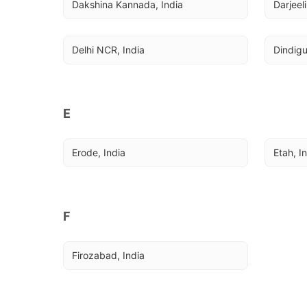
Dakshina Kannada, India
Darjeel
Delhi NCR, India
Dindigu
E
Erode, India
Etah, I
F
Firozabad, India