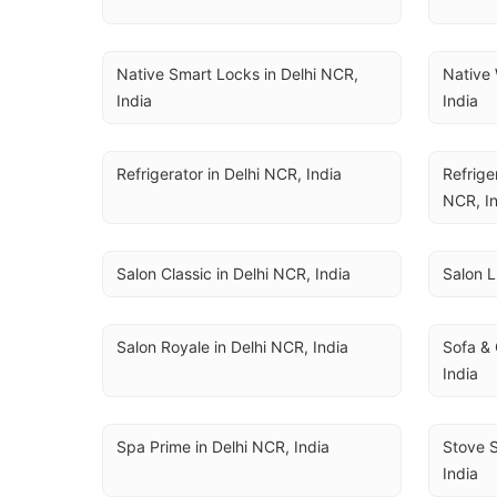
Native Smart Locks in Delhi NCR, 
Native 
India
India
Refrigerator in Delhi NCR, India
Refrige
NCR, In
Salon Classic in Delhi NCR, India
Salon L
Salon Royale in Delhi NCR, India
Sofa & 
India
Spa Prime in Delhi NCR, India
Stove S
India