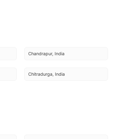
Chandrapur, India
Chitradurga, India