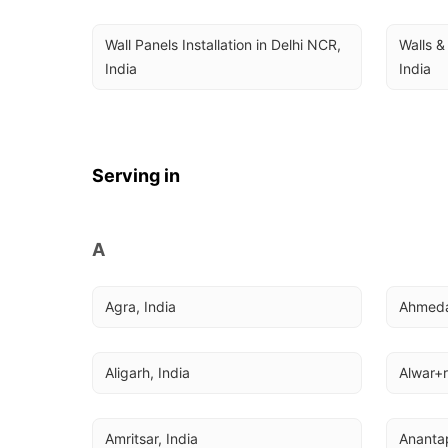
Wall Panels Installation in Delhi NCR, 
Walls &
India
India
Serving in
A
Agra, India
Ahmeda
Aligarh, India
Alwar+r
Amritsar, India
Anantap