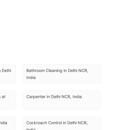
Delhi 
Bathroom Cleaning in Delhi NCR, 
India
at 
Carpenter in Delhi NCR, India
ndia
Cockroach Control in Delhi NCR, 
India