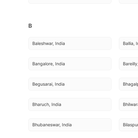
B
Baleshwar, India
Ballia, 
Bangalore, India
Bareilly
Begusarai, India
Bhagalp
Bharuch, India
Bhilwar
Bhubaneswar, India
Bilaspur