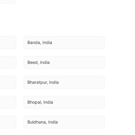
Banda, India
Beed, India
Bharatpur, India
Bhopal, India
Buldhana, India