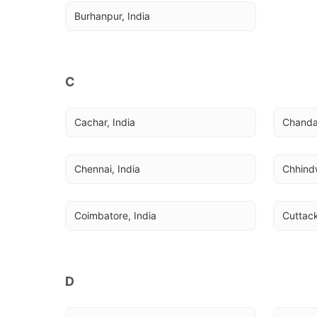
Burhanpur, India
C
Cachar, India
Chandau
Chennai, India
Chhindw
Coimbatore, India
Cuttack
D