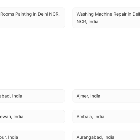
 Rooms Painting in Delhi NCR, 
Washing Machine Repair in Delh
NCR, India
bad, India
Ajmer, India
ewari, India
Ambala, India
ur, India
Aurangabad, India