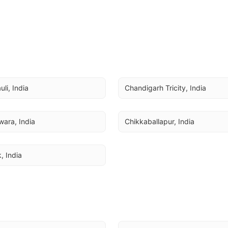
li, India
Chandigarh Tricity, India
ara, India
Chikkaballapur, India
, India