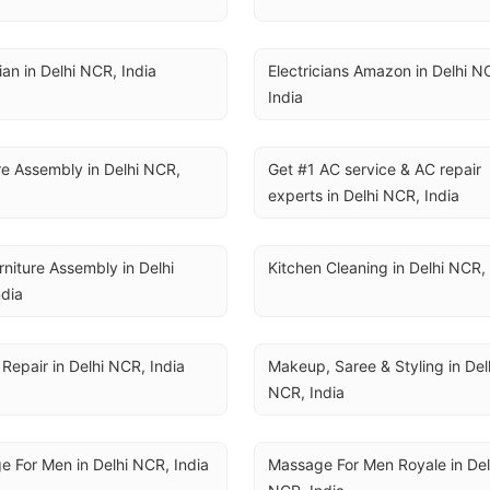
cian in Delhi NCR, India
Electricians Amazon in Delhi NC
India
re Assembly in Delhi NCR, 
Get #1 AC service & AC repair 
experts in Delhi NCR, India
rniture Assembly in Delhi 
Kitchen Cleaning in Delhi NCR, 
dia
Repair in Delhi NCR, India
Makeup, Saree & Styling in Delh
NCR, India
 For Men in Delhi NCR, India
Massage For Men Royale in Delh