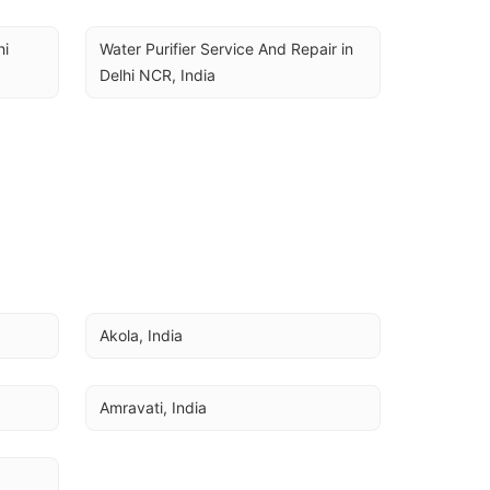
i 
Water Purifier Service And Repair in 
Delhi NCR, India
Akola, India
Amravati, India