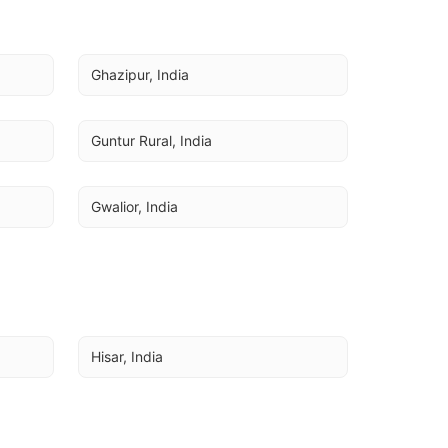
Ghazipur, India
Guntur Rural, India
Gwalior, India
Hisar, India