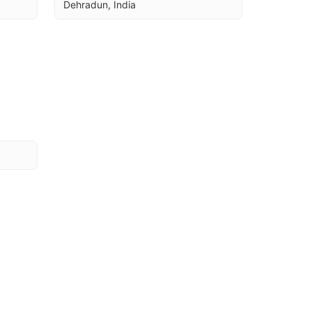
Dehradun, India