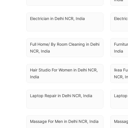
Electrician in Delhi NCR, India
Electri
Full Home/ By Room Cleaning in Delhi 
Furnitu
NCR, India
India
Hair Studio For Women in Delhi NCR, 
Ikea Fu
India
NCR, In
Laptop Repair in Delhi NCR, India
Laptop 
Massage For Men in Delhi NCR, India
Massage