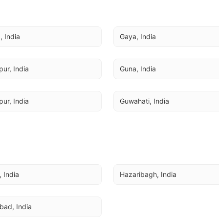
 India
Gaya, India
ur, India
Guna, India
ur, India
Guwahati, India
 India
Hazaribagh, India
bad, India