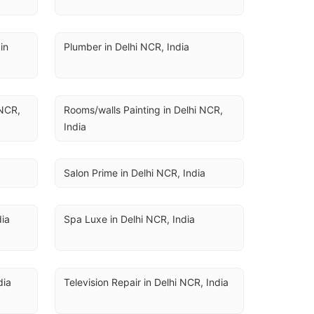
n 
Plumber in Delhi NCR, India
NCR, 
Rooms/walls Painting in Delhi NCR, 
India
Salon Prime in Delhi NCR, India
dia
Spa Luxe in Delhi NCR, India
dia
Television Repair in Delhi NCR, India