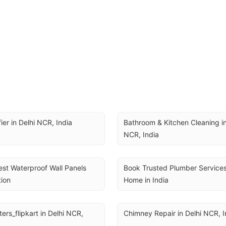
fier in Delhi NCR, India
Bathroom & Kitchen Cleaning in 
NCR, India
st Waterproof Wall Panels 
Book Trusted Plumber Services 
tion
Home in India
ers_flipkart in Delhi NCR, 
Chimney Repair in Delhi NCR, I