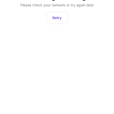
Please check your network or try again later
Retry