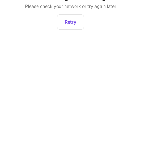
Please check your network or try again later
Retry