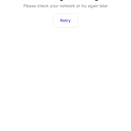
Please check your network or try again later
Retry