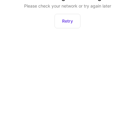
Please check your network or try again later
Retry