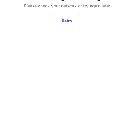
Please check your network or try again later
Retry