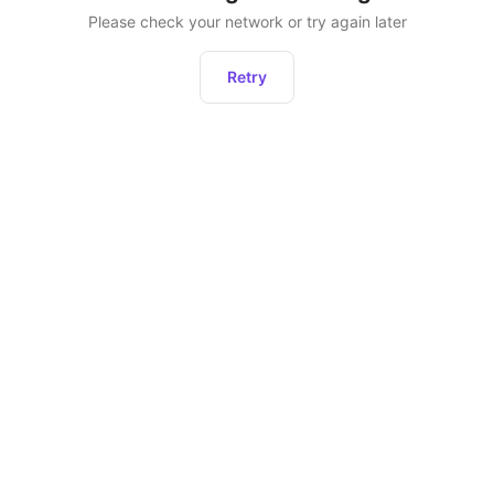
Please check your network or try again later
Retry