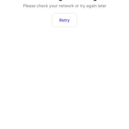
Please check your network or try again later
Retry