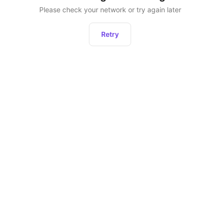
Please check your network or try again later
Retry