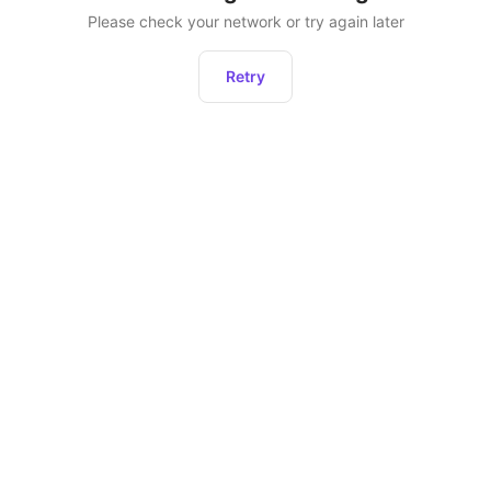
Please check your network or try again later
Retry