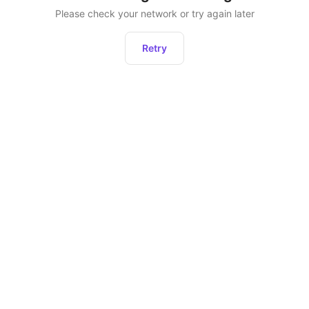
Please check your network or try again later
Retry