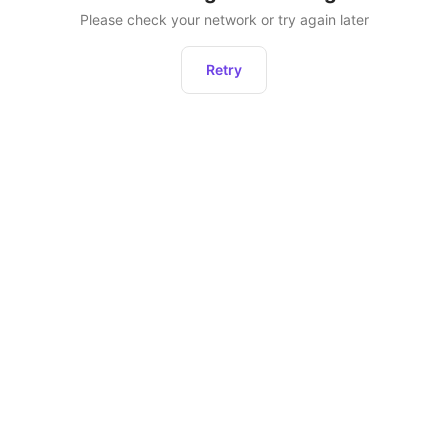
Please check your network or try again later
Retry