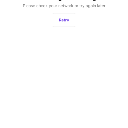
Please check your network or try again later
Retry