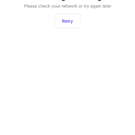
Please check your network or try again later
Retry