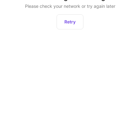
Please check your network or try again later
Retry