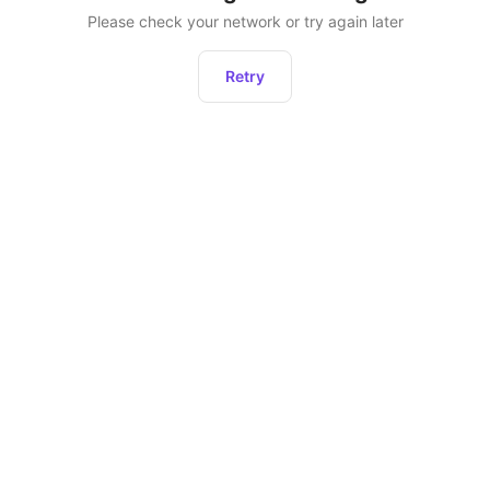
Please check your network or try again later
Retry