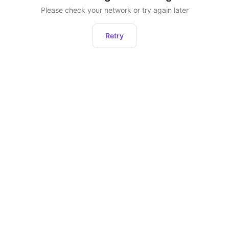
Please check your network or try again later
Retry