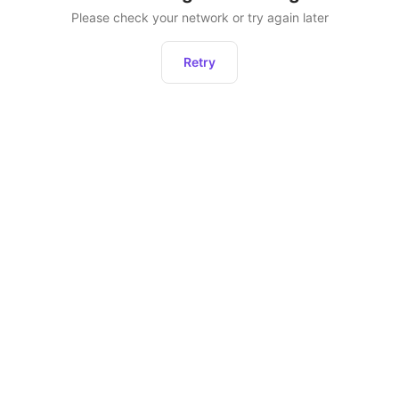
Please check your network or try again later
Retry