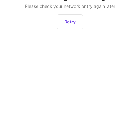
Please check your network or try again later
Retry