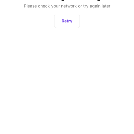
Please check your network or try again later
Retry