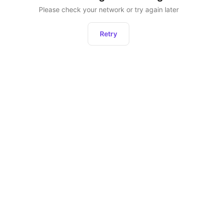
Please check your network or try again later
Retry