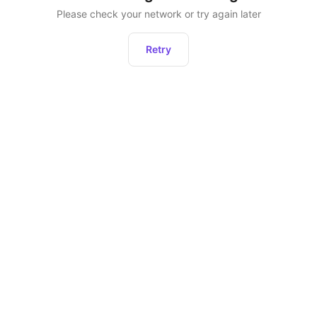
Please check your network or try again later
Retry