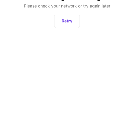
Please check your network or try again later
Retry