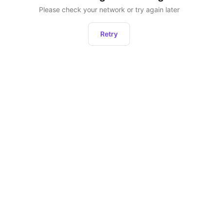
Please check your network or try again later
Retry