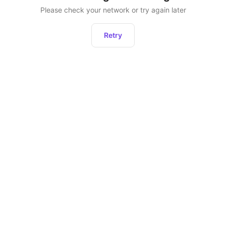
Please check your network or try again later
Retry