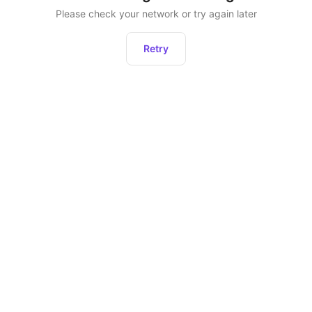
Please check your network or try again later
Retry