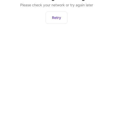
Please check your network or try again later
Retry