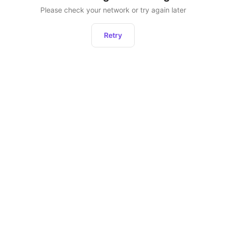
Please check your network or try again later
Retry