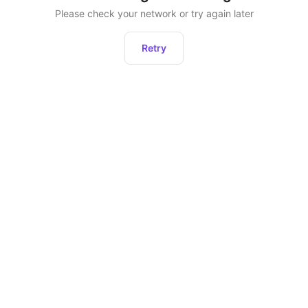
Please check your network or try again later
Retry