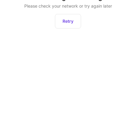
Please check your network or try again later
Retry