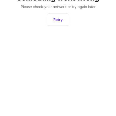
Please check your network or try again later
Retry