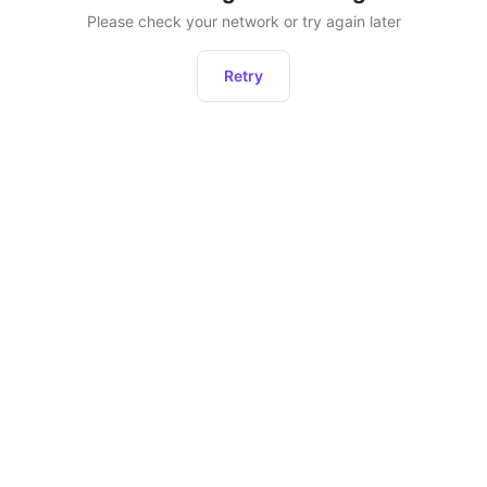
Please check your network or try again later
Retry