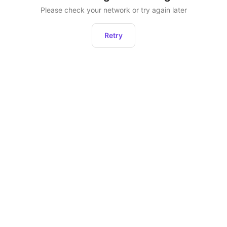
Please check your network or try again later
Retry