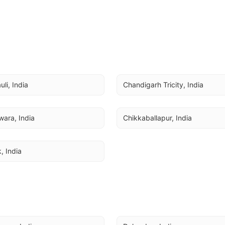
li, India
Chandigarh Tricity, India
ara, India
Chikkaballapur, India
, India