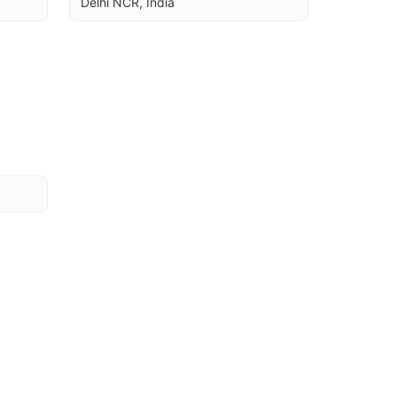
Delhi NCR, India