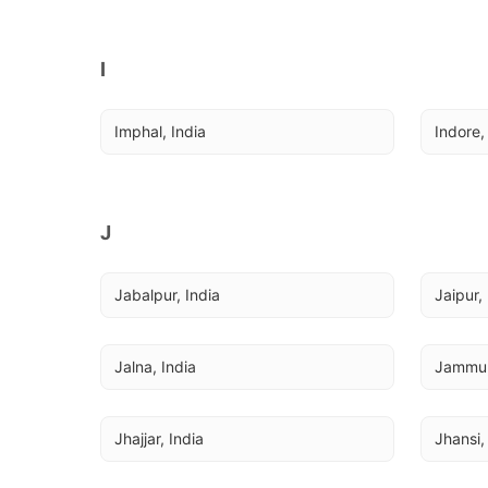
I
Imphal, India
Indore,
J
Jabalpur, India
Jaipur,
Jalna, India
Jammu,
Jhajjar, India
Jhansi,