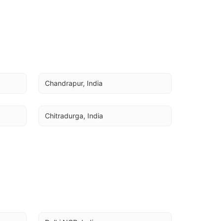
Chandrapur, India
Chitradurga, India