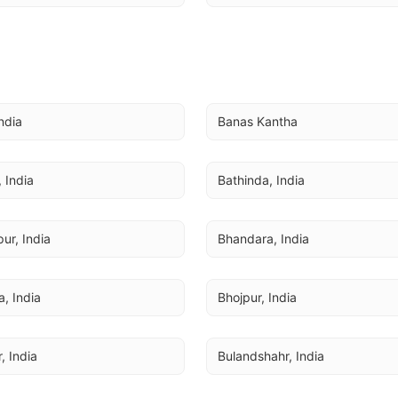
India
Banas Kantha
, India
Bathinda, India
ur, India
Bhandara, India
a, India
Bhojpur, India
, India
Bulandshahr, India