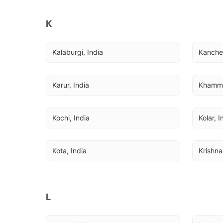
K
Kalaburgi, India
Kanche
Karur, India
Khamma
Kochi, India
Kolar, I
Kota, India
Krishnag
L