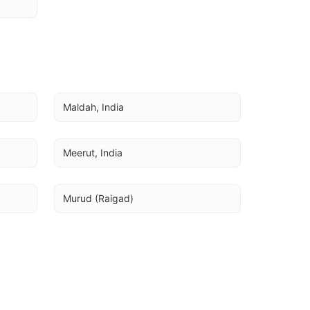
Maldah, India
Meerut, India
Murud (Raigad)