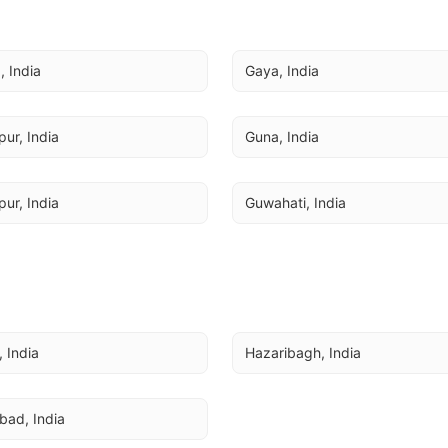
 India
Gaya, India
ur, India
Guna, India
ur, India
Guwahati, India
 India
Hazaribagh, India
bad, India