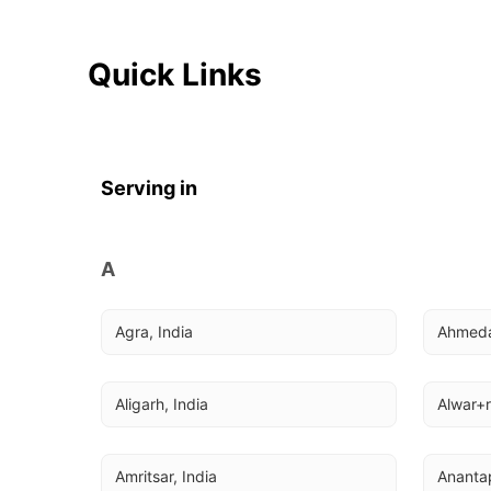
Quick Links
Serving in
A
Agra, India
Ahmeda
Aligarh, India
Alwar+r
Amritsar, India
Anantap