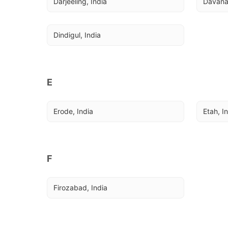
Darjeeling, India
Davana
Dindigul, India
E
Erode, India
Etah, I
F
Firozabad, India