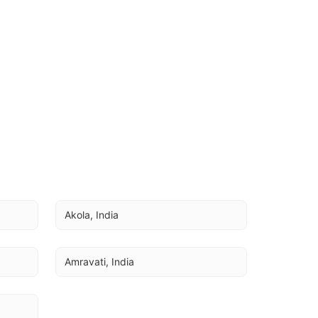
Akola, India
Amravati, India