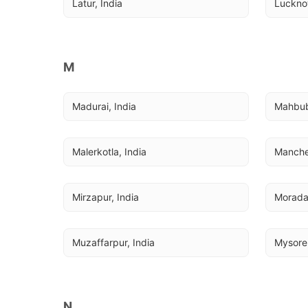
Latur, India
Lucknow
M
Madurai, India
Mahbub
Malerkotla, India
Mancher
Mirzapur, India
Morada
Muzaffarpur, India
Mysore,
N