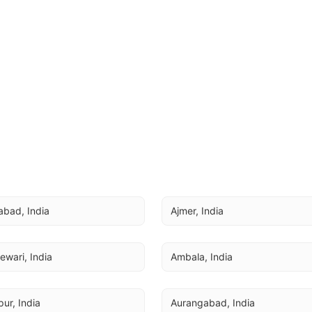
bad, India
Ajmer, India
ewari, India
Ambala, India
ur, India
Aurangabad, India