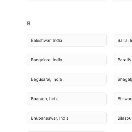
B
Baleshwar, India
Ballia, 
Bangalore, India
Bareilly
Begusarai, India
Bhagalp
Bharuch, India
Bhilwar
Bhubaneswar, India
Bilaspur