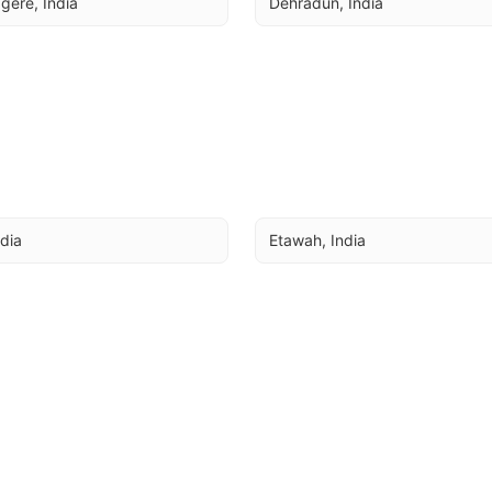
gere, India
Dehradun, India
ndia
Etawah, India