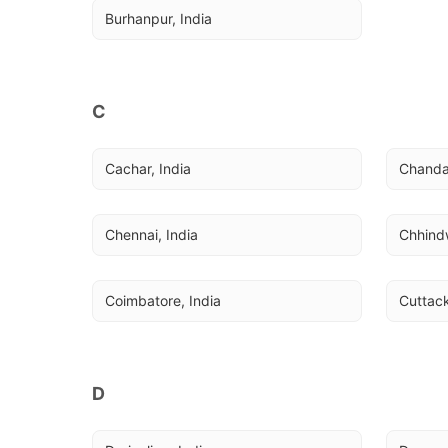
Burhanpur, India
C
Cachar, India
Chandau
Chennai, India
Chhindw
Coimbatore, India
Cuttack
D