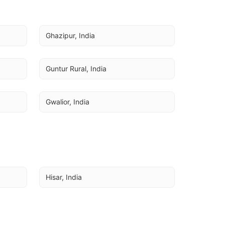
Ghazipur, India
Guntur Rural, India
Gwalior, India
Hisar, India