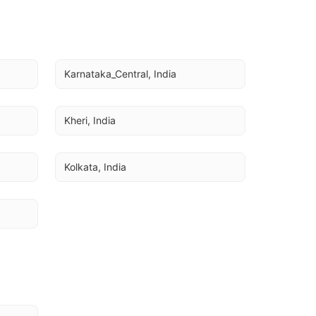
Karnataka_Central, India
Kheri, India
Kolkata, India