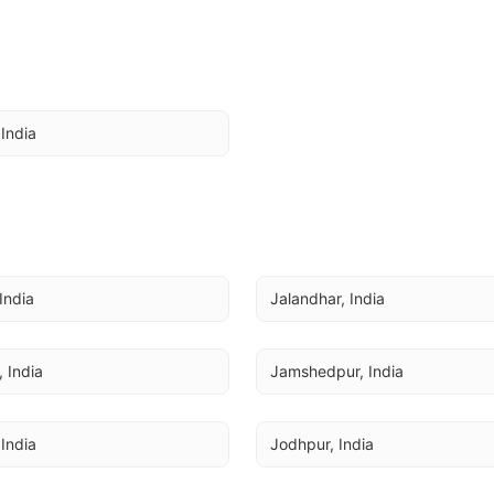
 India
 India
Jalandhar, India
 India
Jamshedpur, India
 India
Jodhpur, India