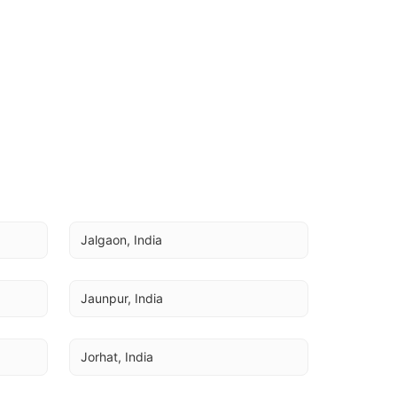
Jalgaon, India
Jaunpur, India
Jorhat, India