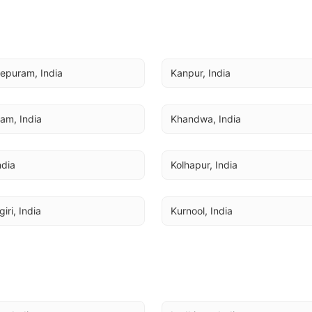
epuram, India
Kanpur, India
m, India
Khandwa, India
ndia
Kolhapur, India
iri, India
Kurnool, India