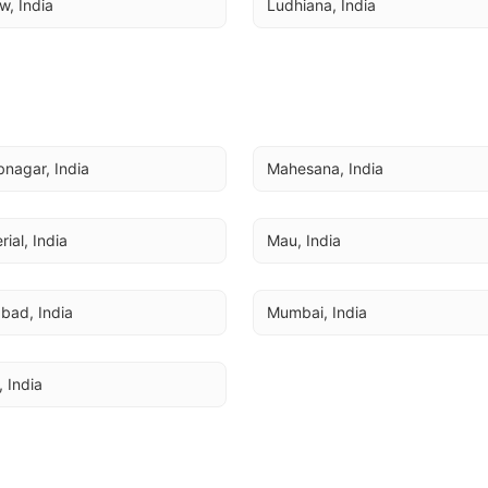
, India
Ludhiana, India
nagar, India
Mahesana, India
ial, India
Mau, India
bad, India
Mumbai, India
 India