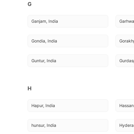
G
Ganjam, India
Garhwa,
Gondia, India
Gorakhp
Guntur, India
Gurdasp
H
Hapur, India
Hassan,
hunsur, India
Hydera