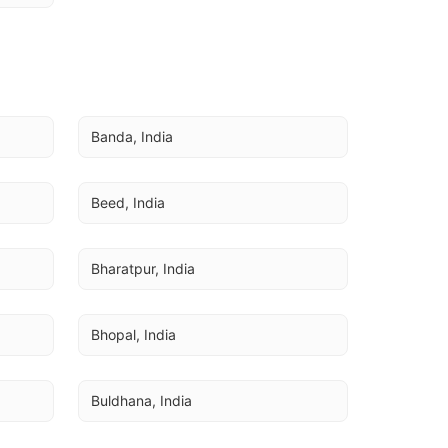
U
Banda, India
Beed, India
Bharatpur, India
Bhopal, India
Buldhana, India