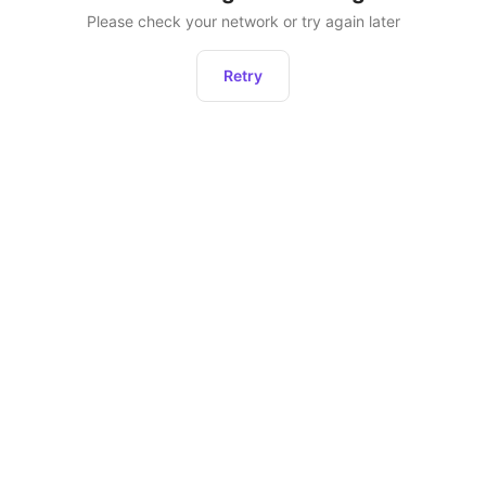
Please check your network or try again later
Retry