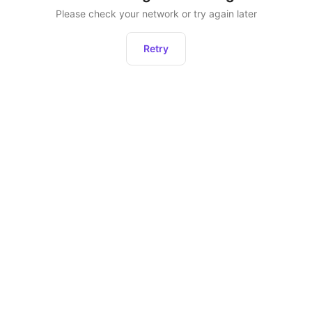
Please check your network or try again later
Retry