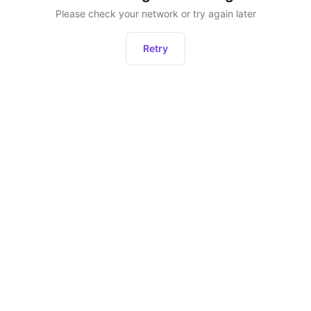
Please check your network or try again later
Retry