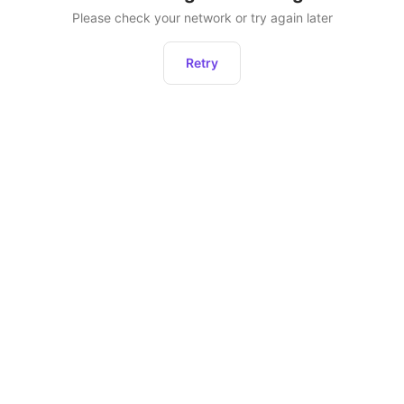
Please check your network or try again later
Retry