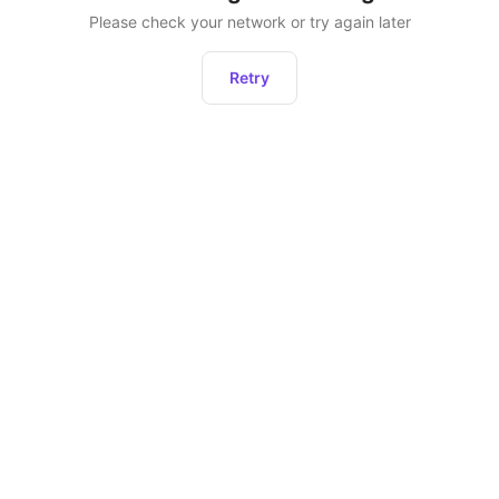
Please check your network or try again later
Retry